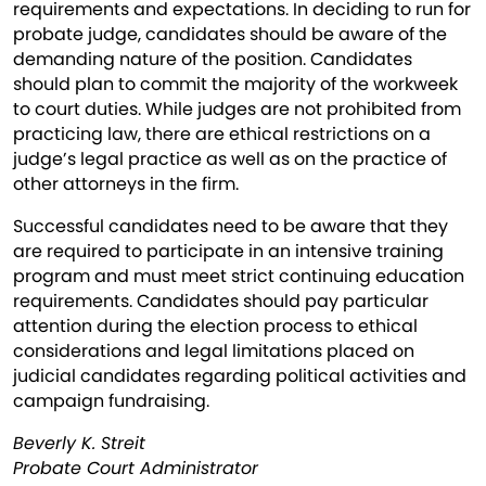
requirements and expectations. In deciding to run for
probate judge, candidates should be aware of the
demanding nature of the position. Candidates
should plan to commit the majority of the workweek
to court duties. While judges are not prohibited from
practicing law, there are ethical restrictions on a
judge’s legal practice as well as on the practice of
other attorneys in the firm.
Successful candidates need to be aware that they
are required to participate in an intensive training
program and must meet strict continuing education
requirements. Candidates should pay particular
attention during the election process to ethical
considerations and legal limitations placed on
judicial candidates regarding political activities and
campaign fundraising.
Beverly K. Streit
Probate Court Administrator