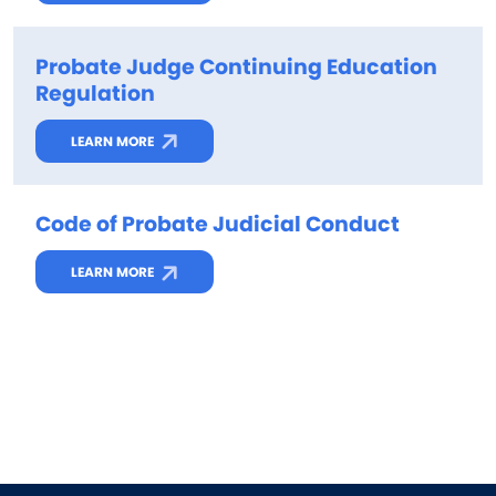
Probate Judge Continuing Education
Regulation
LEARN MORE
Code of Probate Judicial Conduct
LEARN MORE