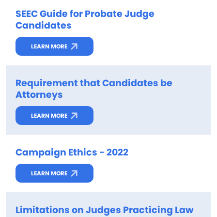
SEEC Guide for Probate Judge
Candidates
LEARN MORE
Requirement that Candidates be
Attorneys
LEARN MORE
Campaign Ethics - 2022
LEARN MORE
Limitations on Judges Practicing Law