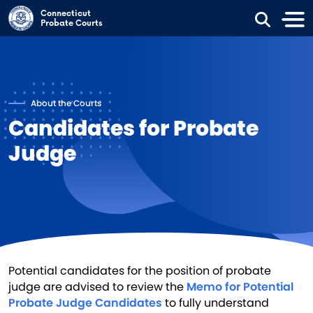
Skip to main content
Connecticut
Probate Courts
About the Courts
Candidates for Probate
Judge
Potential candidates for the position of probate
judge are advised to review the
Memo for Potential
Probate Judge Candidates
to fully understand