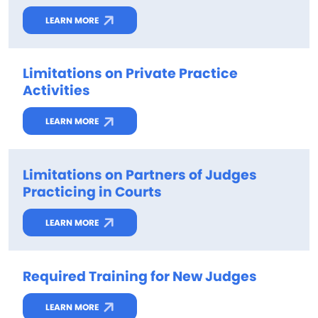
LEARN MORE
Limitations on Private Practice
Activities
LEARN MORE
Limitations on Partners of Judges
Practicing in Courts
LEARN MORE
Required Training for New Judges
LEARN MORE