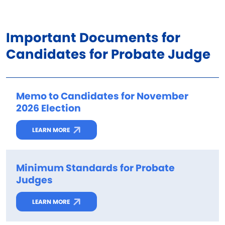
Important Documents for
Candidates for Probate Judge
Memo to Candidates for November
2026 Election
LEARN MORE
Minimum Standards for Probate
Judges
LEARN MORE