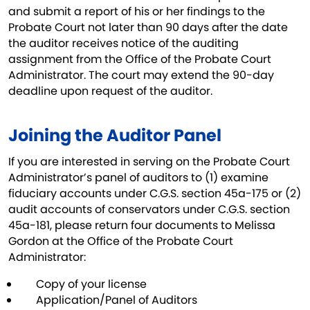
and submit a report of his or her findings to the
Probate Court not later than 90 days after the date
the auditor receives notice of the auditing
assignment from the Office of the Probate Court
Administrator. The court may extend the 90-day
deadline upon request of the auditor.
Joining the Auditor Panel
If you are interested in serving on the Probate Court
Administrator’s panel of auditors to (1) examine
fiduciary accounts under C.G.S. section 45a-175 or (2)
audit accounts of conservators under C.G.S. section
45a-181, please return four documents to Melissa
Gordon at the Office of the Probate Court
Administrator:
Copy of your license
Application/Panel of Auditors