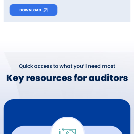
DOWNLOAD
Quick access to what you’ll need most
Key resources for auditors