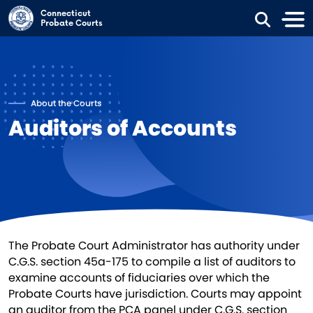
Skip to main content
Connecticut
Probate Courts
About the Courts
Auditors of Accounts
​The Probate Court Administrator has authority under
C.G.S. section 45a-175 to compile a list of auditors to
examine accounts of fiduciaries over which the
Probate Courts have jurisdiction. Courts may appoint
an auditor from the PCA panel under C.G.S. section