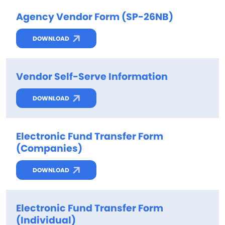
Agency Vendor Form (SP-26NB)
DOWNLOAD
Vendor Self-Serve Information
DOWNLOAD
Electronic Fund Transfer Form
(Companies)
DOWNLOAD
Electronic Fund Transfer Form
(Individual)