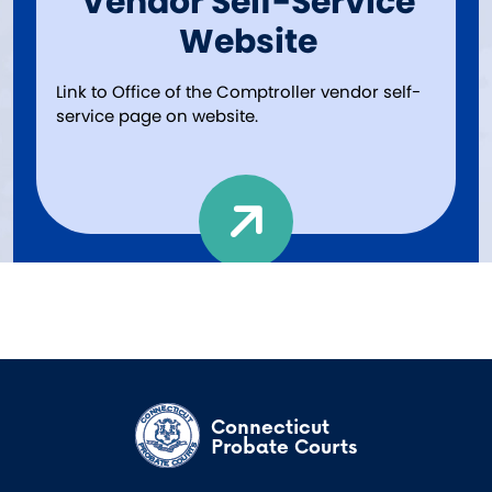
Vendor Self-Service
Website
Link to Office of the Comptroller vendor self-
service page on website.
Connecticut
Probate Courts