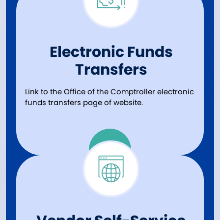
Electronic Funds
Transfers
Link to the Office of the Comptroller electronic
funds transfers page of website.