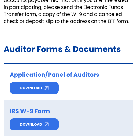
accounts payable information. If you are interested
in participating, please send the Electronic Funds
Transfer form, a copy of the W-9 and a canceled
check or deposit slip to the address on the EFT form.
Auditor Forms & Documents
Application/Panel of Auditors
DOWNLOAD
IRS W-9 Form
DOWNLOAD