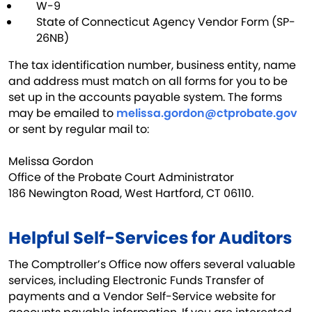
W-9
State of Connecticut Agency Vendor Form (SP-
26NB)
The tax identification number, business entity, name
and address must match on all forms for you to be
set up in the accounts payable system. The forms
may be emailed to
melissa.gordon@ctprobate.gov
or sent by regular mail to:
Melissa Gordon
Office of the Probate Court Administrator
186 Newington Road, West Hartford, CT 06110. ​
Helpful Self-Services for Auditors
The Comptroller’s Office now offers several valuable
services, including Electronic Funds Transfer of
payments and a Vendor Self-Service website for