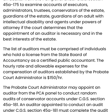
45a-175 to examine accounts of executors,
administrators, trustees, conservators of the estate,
guardians of the estate, guardians of an adult with
intellectual disability and agents under powers of
attorney if the court determines that the
appointment of an auditor is necessary and in the
best interests of the estate.
The list of auditors must be comprised of individuals
who hold a license from the State Board of
Accountancy as a certified public accountant. The
hourly rate and allowable expenses for the
compensation of auditors established by the Probate
Court Administrator is $150/hr.
The Probate Court Administrator may appoint an
auditor from the PCA panel to conduct random
audits of conservator accounts under C.G.S. section
45a-181. An auditor appointed to conduct an audit
under C.G.S. section 45a-181 must complete the audit