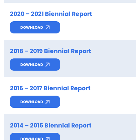
2020 – 2021 Biennial Report
DOWNLOAD
2018 – 2019 Biennial Report
DOWNLOAD
2016 – 2017 Biennial Report
DOWNLOAD
2014 – 2015 Biennial Report
DOWNLOAD