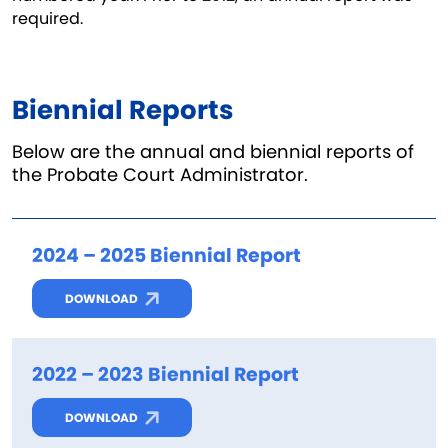
required.
Biennial Reports
Below are the annual and biennial reports of
the Probate Court Administrator.
2024 – 2025 Biennial Report
DOWNLOAD
2022 – 2023 Biennial Report
DOWNLOAD