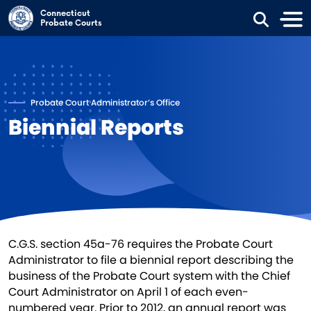
Skip to main content
Connecticut
Probate Courts
Probate Court Administrator’s Office
Biennial Reports
C.G.S. section 45a-76 requires the Probate Court
Administrator to file a biennial report describing the
business of the Probate Court system with the Chief
Court Administrator on April 1 of each even-
numbered year. Prior to 2012, an annual report was