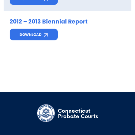
2012 – 2013 Biennial Report
DOWNLOAD
Connecticut
Probate Courts