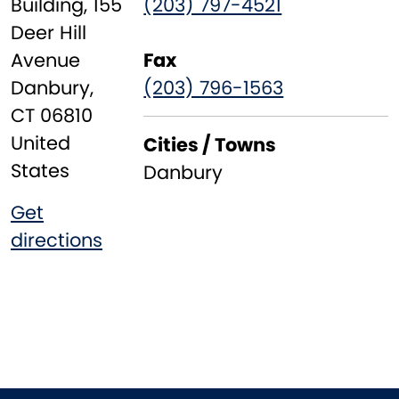
Building, 155
(203) 797-4521
Deer Hill
Avenue
Fax
Danbury
,
(203) 796-1563
CT
06810
United
Cities / Towns
States
Danbury
Get
directions