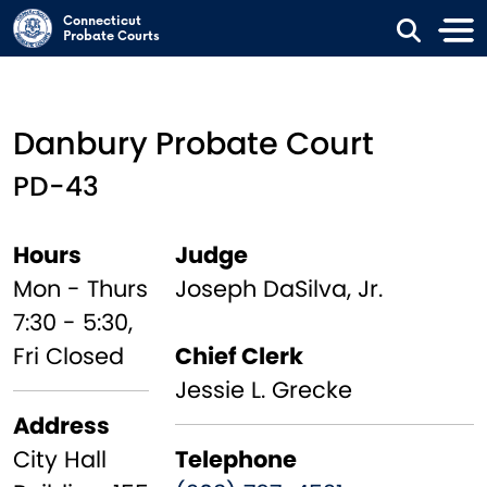
Skip to main content
Connecticut
Probate Courts
Danbury Probate Court
PD-43
Hours
Judge
Mon - Thurs
Joseph DaSilva, Jr.
7:30 - 5:30,
Fri Closed
Chief Clerk
Jessie L. Grecke
Address
City Hall
Telephone