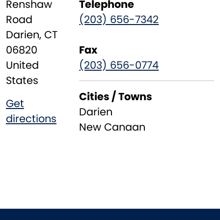
Renshaw
Telephone
Road
(203) 656-7342
Darien
,
CT
06820
Fax
United
(203) 656-0774
States
Cities / Towns
Get
Darien
directions
New Canaan