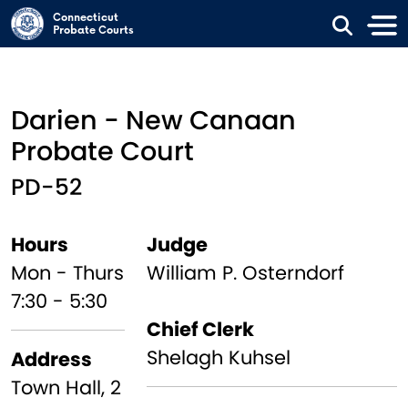
Skip to main content
Connecticut
Probate Courts
Darien - New Canaan
Probate Court
PD-52
Hours
Judge
Mon - Thurs
William P. Osterndorf
7:30 - 5:30
Chief Clerk
Shelagh Kuhsel
Address
Town Hall, 2