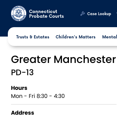
Skip to main content
Connecticut
Case Lookup
Probate Courts
Trusts & Estates
Children's Matters
Mental
Greater Manchester
PD-13
Hours
Mon - Fri 8:30 - 4:30
Address