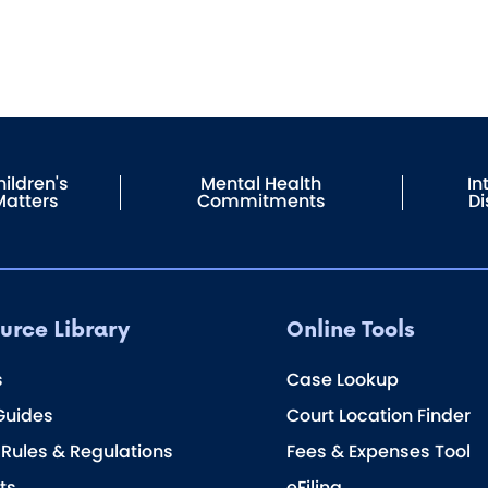
ildren's
Mental Health
In
Matters
Commitments
Di
urce Library
Online Tools
s
Case Lookup
Guides
Court Location Finder
 Rules & Regulations
Fees & Expenses Tool
ts
eFiling