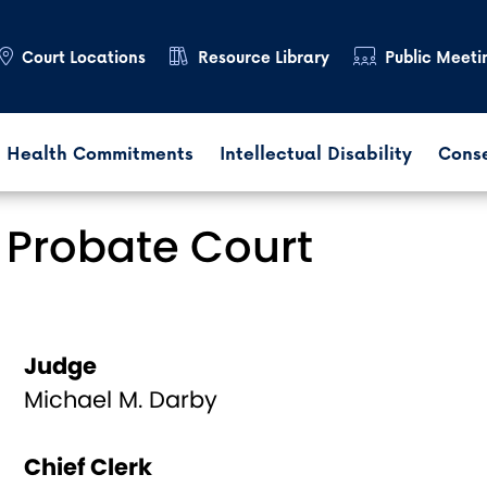
Court Locations
Resource Library
Public Meeti
 Health Commitments
Intellectual Disability
Cons
 Probate Court
Judge
Michael M. Darby
Chief Clerk