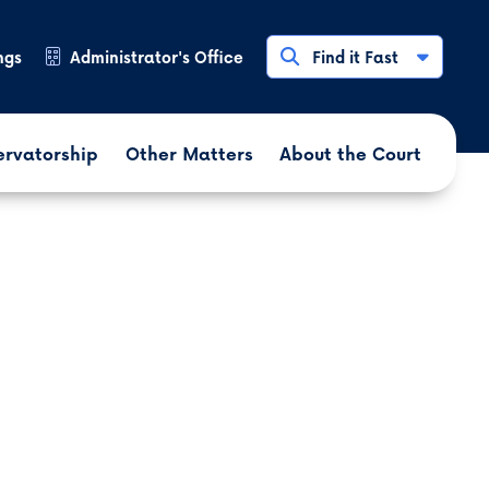
ngs
Administrator's Office
Find it Fast
ervatorship
Other Matters
About the Court