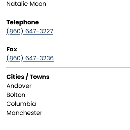
Natalie Moon
Telephone
(860) 647-3227
Fax
(860) 647-3236
Cities / Towns
Andover
Bolton
Columbia
Manchester