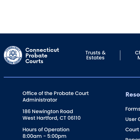
Connecticut
Trusts &
Ch
Probate
Estates
Courts
Reso
Office of the Probate Court
Administrator
Form
186 Newington Road
West Hartford, CT 06110
User 
Hours of Operation
Court
8:00am - 5:00pm
Repor