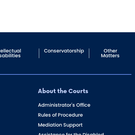
tellectual
Conservatorship
Other
sabilities
Matters
About the Courts
Administrator's Office
Rules of Procedure
Mediation Support
Assistance for the Disabled