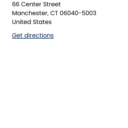
66 Center Street
Manchester
,
CT
06040-5003
United States
Get directions