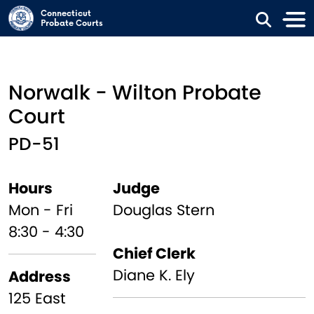
Skip to main content
Connecticut
Probate Courts
Norwalk - Wilton Probate
Court
PD-51
Hours
Judge
Mon - Fri
Douglas Stern
8:30 - 4:30
Chief Clerk
Diane K. Ely
Address
125 East