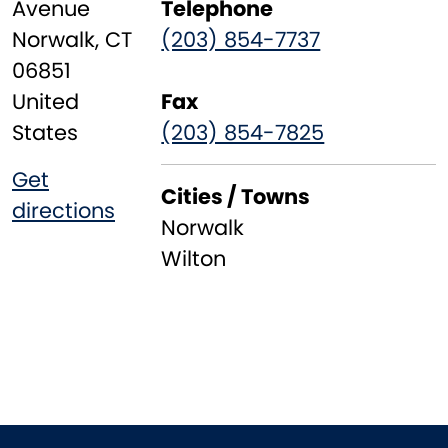
Avenue
Telephone
Norwalk
,
CT
(203) 854-7737
06851
United
Fax
States
(203) 854-7825
Get
Cities / Towns
directions
Norwalk
Wilton