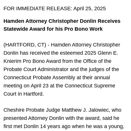
FOR IMMEDIATE RELEASE: April 25, 2025
Hamden Attorney Christopher Donlin Receives
Statewide Award for his Pro Bono Work
(HARTFORD, CT) - Hamden Attorney Christopher
Donlin has received the esteemed 2025 Glenn E.
Knierim Pro Bono Award from the Office of the
Probate Court Administrator and the judges of the
Connecticut Probate Assembly at their annual
meeting on April 23 at the Connecticut Supreme
Court in Hartford.
Cheshire Probate Judge Matthew J. Jalowiec, who
presented Attorney Donlin with the award, said he
first met Donlin 14 years ago when he was a young,