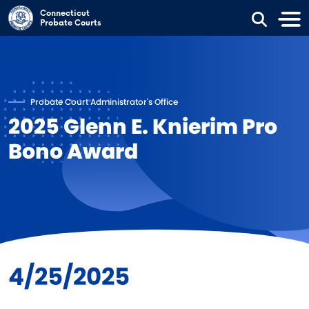
Skip to main content
Connecticut
Probate Courts
Probate Court Administrator's Office
2025 Glenn E. Knierim Pro
Bono Award
4/25/2025