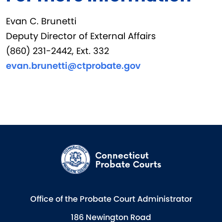
Evan C. Brunetti
Deputy Director of External Affairs
(860) 231-2442, Ext. 332
evan.brunetti@ctprobate.gov
Connecticut
Probate Courts
Office of the Probate Court Administrator
186 Newington Road