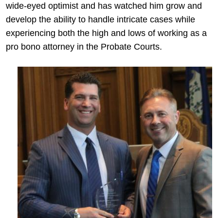
wide-eyed optimist and has watched him grow and
develop the ability to handle intricate cases while
experiencing both the high and lows of working as a
pro bono attorney in the Probate Courts.