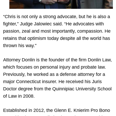
“Chris is not only a strong advocate, but he is also a
fighter,” Judge Jalowiec said. “He advocates with
passion, zeal and most importantly, compassion. He
retains that optimism today despite all the world has
thrown his way.”
Attorney Donlin is the founder of the firm Donlin Law,
which focuses on personal injury and probate law.
Previously, he worked as a defense attorney for a
major Connecticut insurer. He received his Juris
Doctor degree from the Quinnipiac University School
of Law in 2008.
Established in 2012, the Glenn E. Knierim Pro Bono