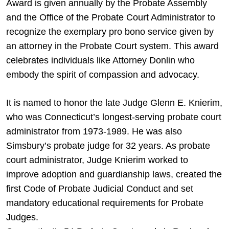
Award is given annually by the Probate Assembly
and the Office of the Probate Court Administrator to
recognize the exemplary pro bono service given by
an attorney in the Probate Court system. This award
celebrates individuals like Attorney Donlin who
embody the spirit of compassion and advocacy.
It is named to honor the late Judge Glenn E. Knierim,
who was Connecticut’s longest-serving probate court
administrator from 1973-1989. He was also
Simsbury’s probate judge for 32 years. As probate
court administrator, Judge Knierim worked to
improve adoption and guardianship laws, created the
first Code of Probate Judicial Conduct and set
mandatory educational requirements for Probate
Judges.