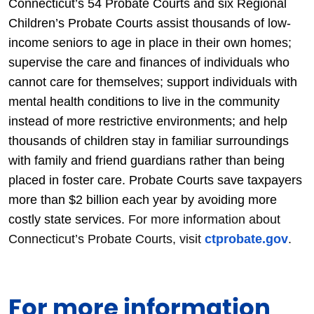
Connecticut’s 54 Probate Courts and six Regional
Children’s Probate Courts assist thousands of low-
income seniors to age in place in their own homes;
supervise the care and finances of individuals who
cannot care for themselves; support individuals with
mental health conditions to live in the community
instead of more restrictive environments; and help
thousands of children stay in familiar surroundings
with family and friend guardians rather than being
placed in foster care. Probate Courts save taxpayers
more than $2 billion each year by avoiding more
costly state services.
For more information about
Connecticut’s Probate Courts, visit
ctprobate.gov
.
For more information