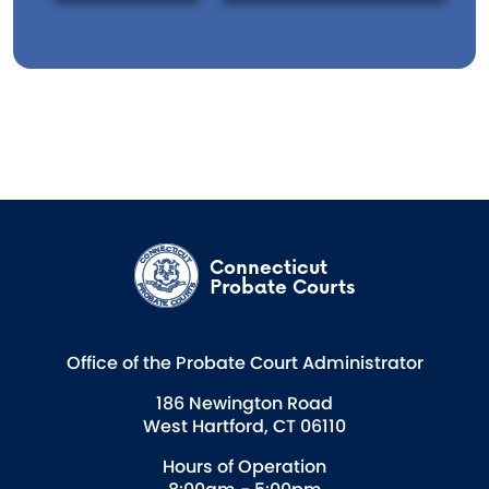
Connecticut
Probate Courts
Office of the Probate Court Administrator
186 Newington Road
West Hartford, CT 06110
Hours of Operation