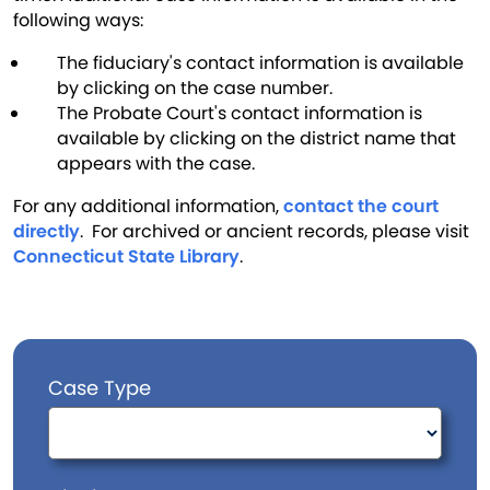
following ways:
The fiduciary's contact information is available
by clicking on the case number.
The Probate Court's contact information is
available by clicking on the district name that
appears with the case.
For any additional information,
contact the court
directly
. For archived or ancient records, please visit
Connecticut State Library
.
Case Type