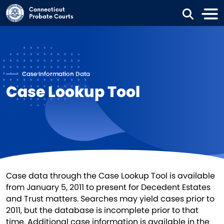
Skip to main content
Connecticut
Probate Courts
Case Information Data
Case Lookup Tool
Case data through the Case Lookup Tool is available
from January 5, 2011 to present for Decedent Estates
and Trust matters. Searches may yield cases prior to
2011, but the database is incomplete prior to that
time. Additional case information is available in the