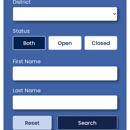
District
Status
Both
Open
Closed
First Name
Last Name