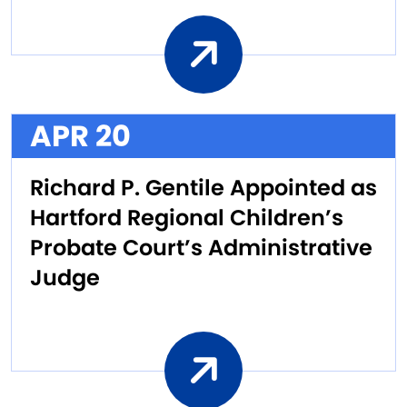
APR 20
Richard P. Gentile Appointed as
Hartford Regional Children’s
Probate Court’s Administrative
Judge