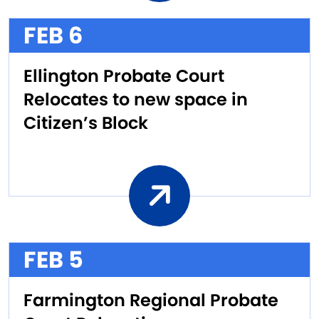
FEB 6
Ellington Probate Court
Relocates to new space in
Citizen’s Block
FEB 5
Farmington Regional Probate