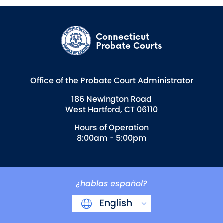
Connecticut
Probate Courts
Office of the Probate Court Administrator
186 Newington Road
West Hartford, CT 06110
Hours of Operation
8:00am - 5:00pm
¿hablas español?
English