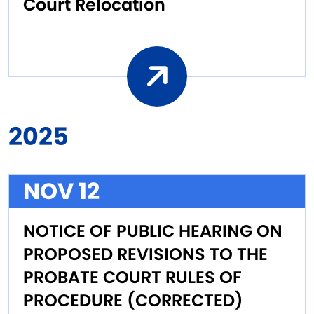
Court Relocation
2025
NOV 12
NOTICE OF PUBLIC HEARING ON
PROPOSED REVISIONS TO THE
PROBATE COURT RULES OF
PROCEDURE (CORRECTED)