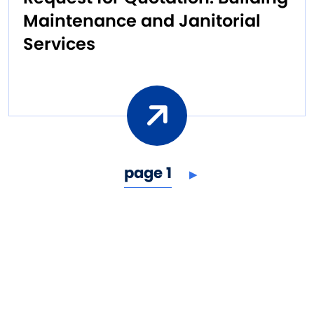
Maintenance and Janitorial
Services
next page
Pagination
page 1