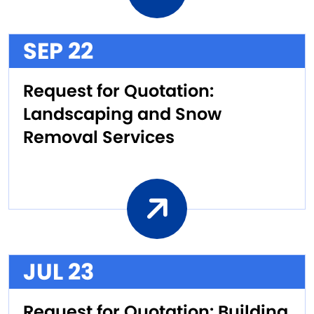
SEP 22
Request for Quotation:
Landscaping and Snow
Removal Services
JUL 23
Request for Quotation: Building