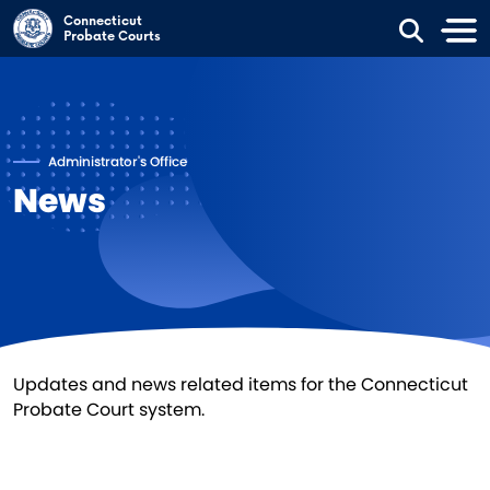
Skip to main content
Connecticut
Probate Courts
Administrator's Office
News
Updates and news related items for the Connecticut
Probate Court system.