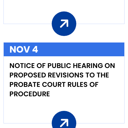
NOV 4
NOTICE OF PUBLIC HEARING ON
PROPOSED REVISIONS TO THE
PROBATE COURT RULES OF
PROCEDURE