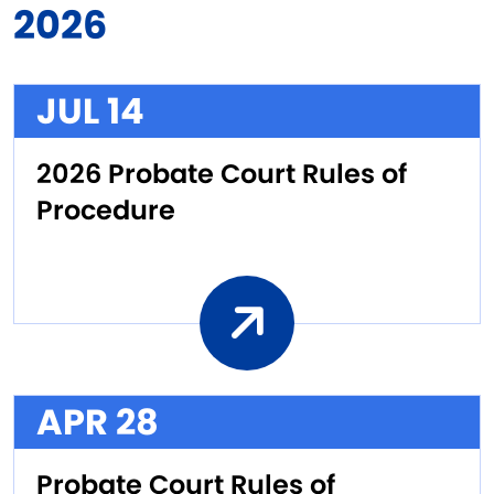
2026
JUL 14
2026 Probate Court Rules of
Procedure
APR 28
Probate Court Rules of