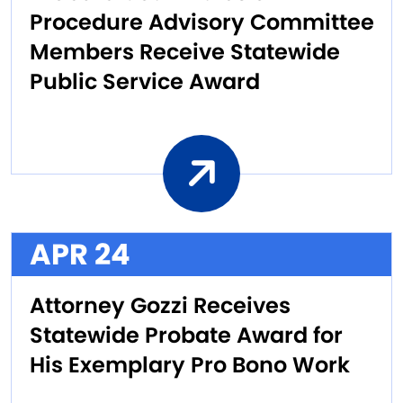
Procedure Advisory Committee
Members Receive Statewide
Public Service Award
APR 24
Attorney Gozzi Receives
Statewide Probate Award for
His Exemplary Pro Bono Work