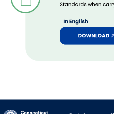
Standards when carryi
In English
DOWNLOAD
Connecticut