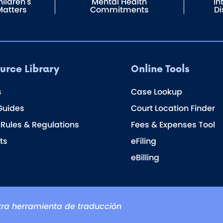
ildren's
Mental Health
In
Matters
Commitments
Di
urce Library
Online Tools
s
Case Lookup
Guides
Court Location Finder
 Rules & Regulations
Fees & Expenses Tool
ts
eFiling
eBilling
ra herramienta de traducción