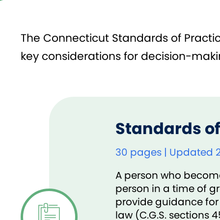
The Connecticut Standards of Practice
key considerations for decision-makin
Standards of
30 pages | Updated 
A person who becomes 
person in a time of g
provide guidance for
law (C.G.S. sections