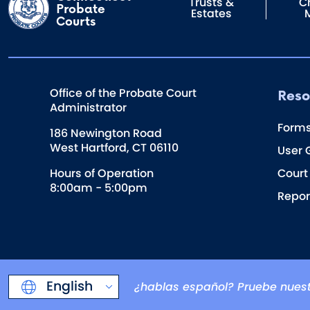
Trusts &
Ch
Probate
Estates
Courts
Reso
Office of the Probate Court
Administrator
Form
186 Newington Road
West Hartford, CT 06110
User 
Hours of Operation
Court
8:00am - 5:00pm
Repor
English
¿hablas español? Pruebe nuest