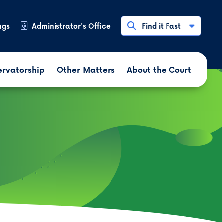
ngs
Administrator's Office
Find it Fast
ervatorship
Other Matters
About the Court