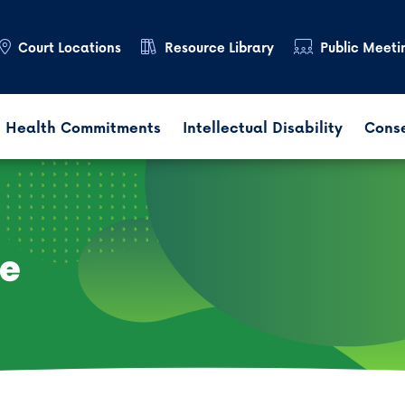
Court Locations
Resource Library
Public Meeti
 Health Commitments
Intellectual Disability
Cons
ce