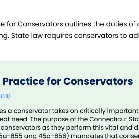
 for Conservators outlines the duties of a
g. State law requires conservators to adh
 Practice for Conservators
2018
a conservator takes on critically important r
reat need. The purpose of the Connecticut Sta
 conservators as they perform this vital and
 45a-655 and 45a-656) mandates that conser