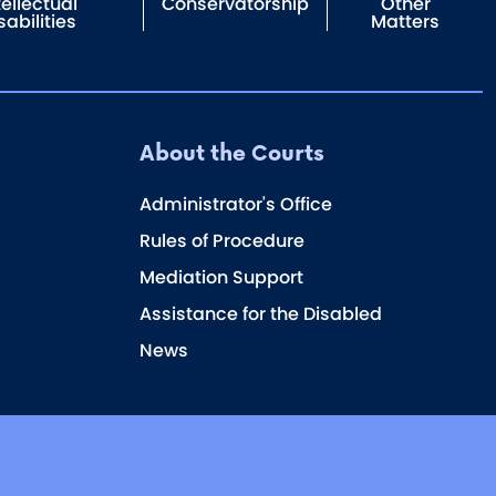
tellectual
Conservatorship
Other
sabilities
Matters
About the Courts
Administrator's Office
Rules of Procedure
Mediation Support
Assistance for the Disabled
News