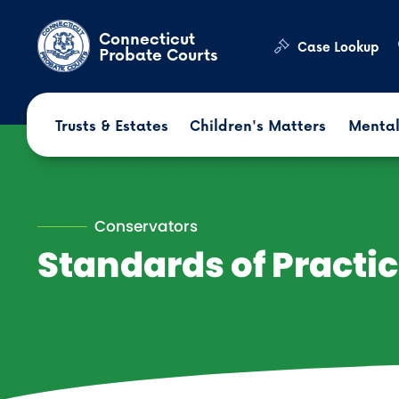
Skip to main content
Connecticut
Case Lookup
Probate Courts
Trusts & Estates
Children's Matters
Mental
Conservators
Standards of Practi