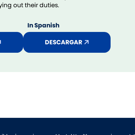
ng out their duties.
In Spanish
DESCARGAR