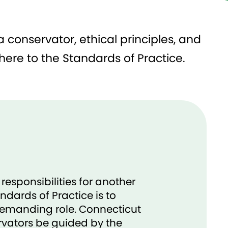
 conservator, ethical principles, and
ere to the Standards of Practice.​
esponsibilities for another
ndards of Practice is to
 demanding role. Connecticut
vators be guided by the