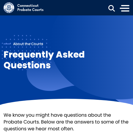
Skip to main content
Connecticut
Probate Courts
About the Courts
Frequently Asked
Questions
We know you might have questions about the
Probate Courts. Below are the answers to some of the
questions we hear most often.