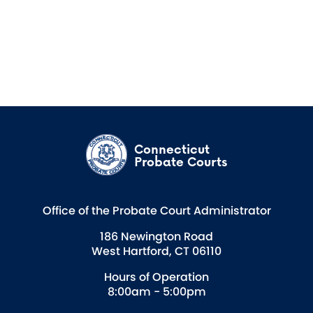
Connecticut
Probate Courts
Office of the Probate Court Administrator
186 Newington Road
West Hartford, CT 06110
Hours of Operation
8:00am - 5:00pm