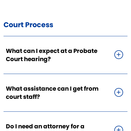
Court Process
What can I expect at a Probate
Court hearing?
What assistance can I get from
court staff?
Do I need an attorney for a