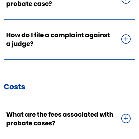
probate case?
How do I file a complaint against
a judge?
Costs
What are the fees associated with
probate cases?