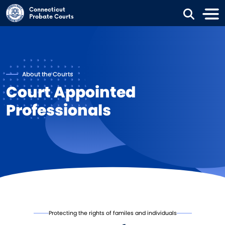
Skip to main content
Connecticut
Probate Courts
About the Courts
Court Appointed
Professionals
Protecting the rights of familes and individuals