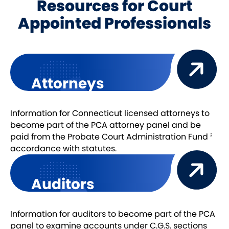
Resources for Court
Appointed Professionals
Attorneys
Information for Connecticut licensed attorneys to
become part of the PCA attorney panel and be
paid from the Probate Court Administration Fund in
accordance with statutes.
Auditors
Information for auditors to become part of the PCA
panel to examine accounts under C.G.S. sections