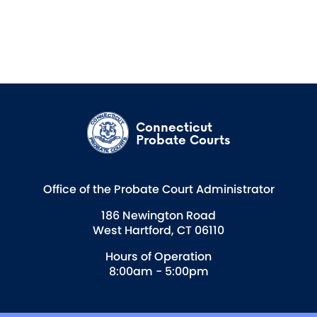
Connecticut
Probate Courts
Office of the Probate Court Administrator
186 Newington Road
West Hartford, CT 06110
Hours of Operation
8:00am - 5:00pm