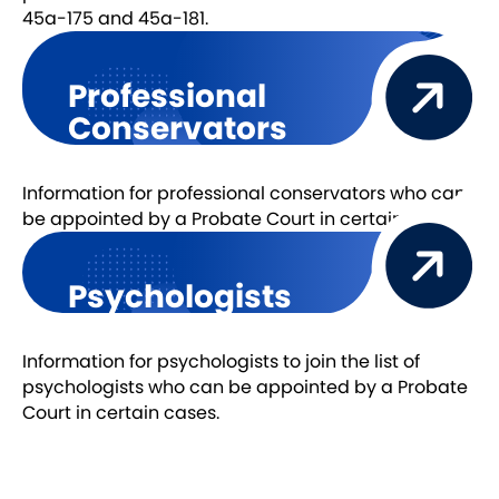
45a-175 and 45a-181.
Professional
Conservators
Information for professional conservators who can
be appointed by a Probate Court in certain cases.
Psychologists
Information for psychologists to join the list of
psychologists who can be appointed by a Probate
Court in certain cases.