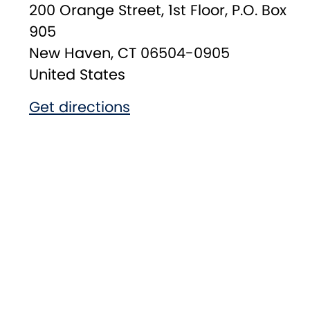
200 Orange Street, 1st Floor, P.O. Box
905
New Haven
,
CT
06504-0905
United States
Get directions