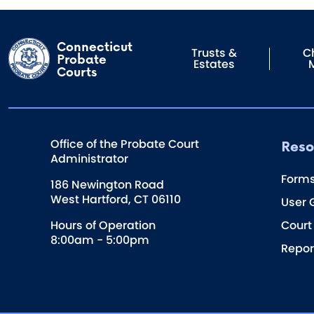
Connecticut
Trusts &
Ch
Probate
Estates
Courts
Reso
Office of the Probate Court
Administrator
Form
186 Newington Road
West Hartford, CT 06110
User 
Hours of Operation
Court
8:00am - 5:00pm
Repor