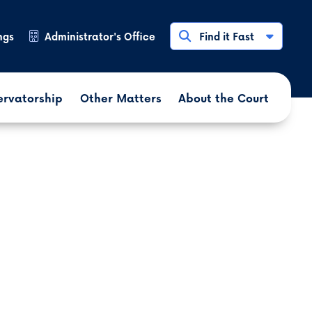
ngs
Administrator's Office
Find it Fast
ervatorship
Other Matters
About the Court