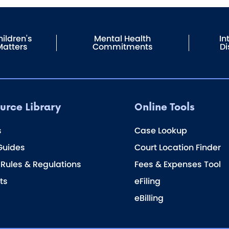
ildren's
Mental Health
In
Matters
Commitments
Di
urce Library
Online Tools
s
Case Lookup
Guides
Court Location Finder
 Rules & Regulations
Fees & Expenses Tool
ts
eFiling
eBilling