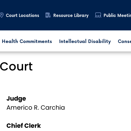
Court Locations
Resource Library
Public Meeti
 Health Commitments
Intellectual Disability
Cons
Court
Judge
Americo R. Carchia
Chief Clerk