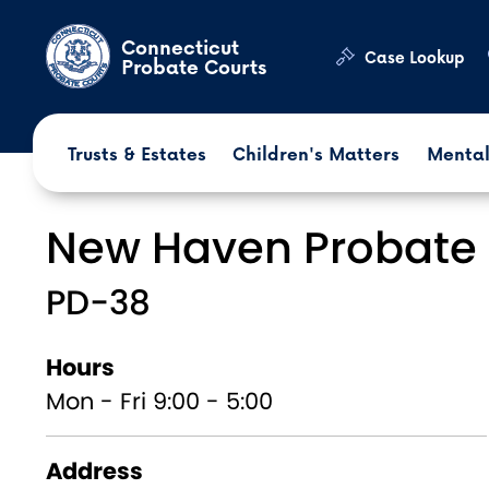
Skip to main content
Connecticut
Case Lookup
Probate Courts
Trusts & Estates
Children's Matters
Mental
New Haven Probate 
PD-38
Hours
Mon - Fri 9:00 - 5:00
Address