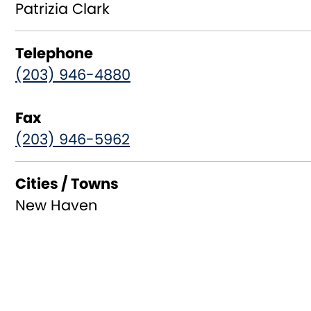
Patrizia Clark
Telephone
(203) 946-4880
Fax
(203) 946-5962
Cities / Towns
New Haven