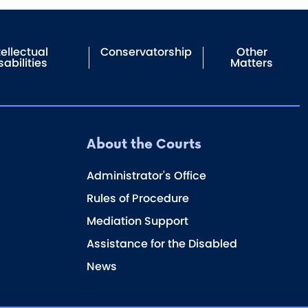
tellectual
Conservatorship
Other
sabilities
Matters
About the Courts
Administrator's Office
Rules of Procedure
Mediation Support
Assistance for the Disabled
News